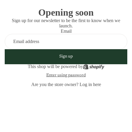
Opening soon
Sign up for our newsletter to be the first to know when we
launch.
Email
Sign up
This shop will be powered by
Enter using password
Are you the store owner?
Log in here